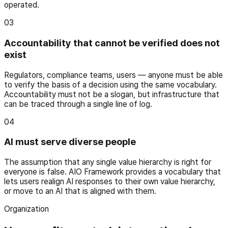
operated.
03
Accountability that cannot be verified does not
exist
Regulators, compliance teams, users — anyone must be able
to verify the basis of a decision using the same vocabulary.
Accountability must not be a slogan, but infrastructure that
can be traced through a single line of log.
04
AI must serve diverse people
The assumption that any single value hierarchy is right for
everyone is false. AIO Framework provides a vocabulary that
lets users realign AI responses to their own value hierarchy,
or move to an AI that is aligned with them.
Organization