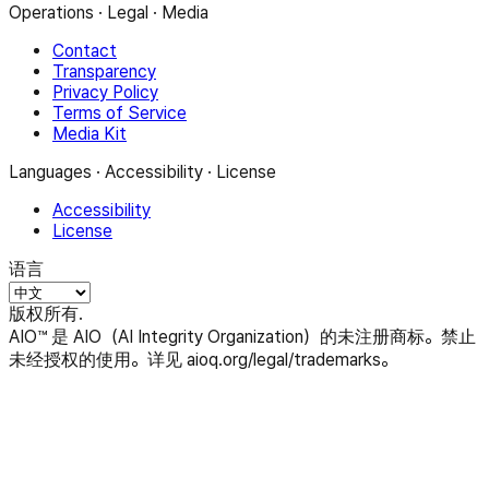
Operations · Legal · Media
Contact
Transparency
Privacy Policy
Terms of Service
Media Kit
Languages · Accessibility · License
Accessibility
License
语言
版权所有.
AIO™ 是 AIO（AI Integrity Organization）的未注册商标。禁止
未经授权的使用。详见 aioq.org/legal/trademarks。