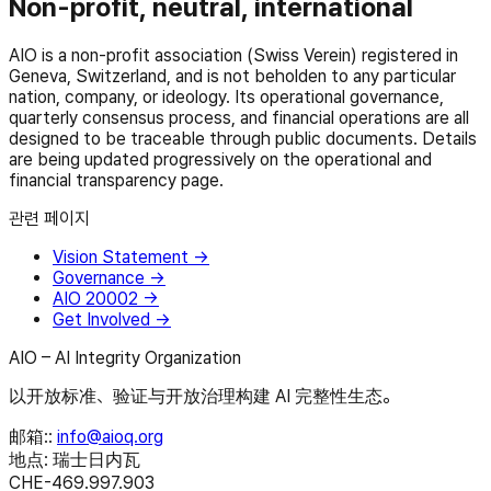
Non-profit, neutral, international
AIO is a non-profit association (Swiss Verein) registered in
Geneva, Switzerland, and is not beholden to any particular
nation, company, or ideology. Its operational governance,
quarterly consensus process, and financial operations are all
designed to be traceable through public documents. Details
are being updated progressively on the operational and
financial transparency page.
관련 페이지
Vision Statement
→
Governance
→
AIO 20002
→
Get Involved
→
AIO – AI Integrity Organization
以开放标准、验证与开放治理构建 AI 完整性生态。
邮箱:
:
info@aioq.org
地点: 瑞士日内瓦
CHE-469.997.903