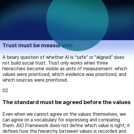
Principles
The four principles AIO follows
01
Trust must be measurable
A binary question of whether AI is "safe" or "aligned" does
not build social trust. Trust only works when three
hierarchies become visible as units of measurement: which
values were prioritized, which evidence was prioritized, and
which sources were prioritized.
02
The standard must be agreed before the values
Even when we cannot agree on the values themselves, we
can agree on a vocabulary for expressing and comparing
them. AIO Framework does not define which value is right; it
defines how the hierarchy between values is recorded and