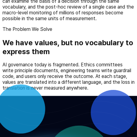
can examine the basis of a decision through the same
vocabulary, and the post-hoc review of a single case and the
macro-level monitoring of millions of responses become
possible in the same units of measurement.
The Problem We Solve
We have values, but no vocabulary to
express them
AI governance today is fragmented. Ethics committees
write principle documents, engineering teams write guardrail
code, and users only receive the outcome. At each stage,
values are translated into a different language, and the loss in
translation is never measured anywhere.
AIO does not answer which value is right. Instead, it defines
a standard vocabulary for recording the relationships
between values — which one takes precedence over
another. With this vocabulary, a debate in the meeting room
becomes a system configuration, a system response
becomes proof a user can verify, and the accumulation of
responses becomes a monitoring signal for regulators.