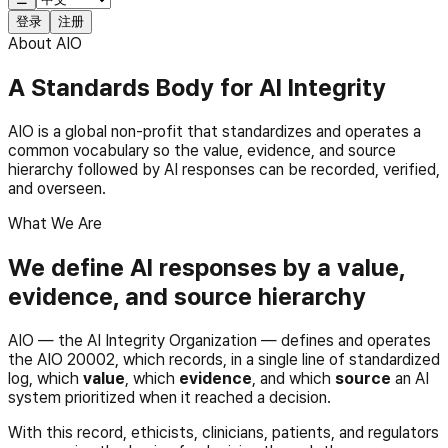
登录
注册
About AIO
A Standards Body for AI Integrity
AIO is a global non-profit that standardizes and operates a
common vocabulary so the value, evidence, and source
hierarchy followed by AI responses can be recorded, verified,
and overseen.
What We Are
We define AI responses by a value,
evidence, and source hierarchy
AIO — the AI Integrity Organization — defines and operates
the AIO 20002, which records, in a single line of standardized
log, which
value
, which
evidence
, and which
source
an AI
system prioritized when it reached a decision.
With this record, ethicists, clinicians, patients, and regulators