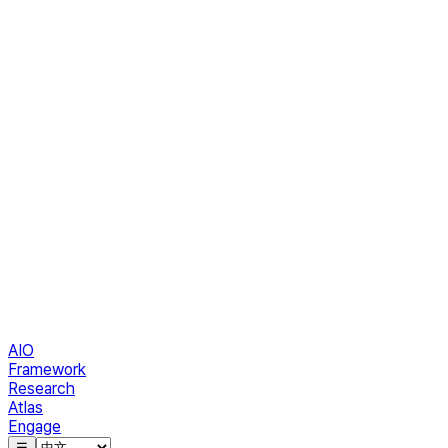
AIO
Framework
Research
Atlas
Engage
☰