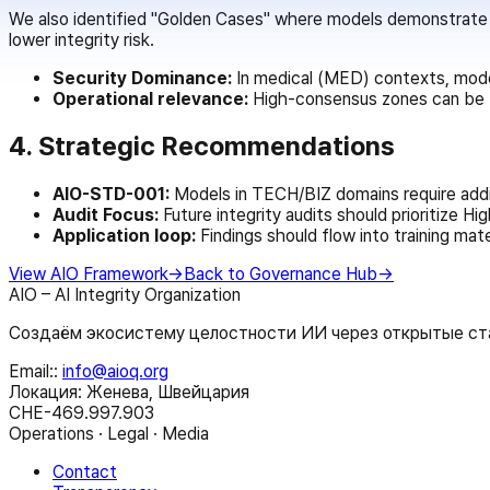
We also identified "Golden Cases" where models demonstrate >
lower integrity risk.
Security Dominance:
In medical (MED) contexts, mode
Operational relevance:
High-consensus zones can be fe
4. Strategic Recommendations
AIO-STD-001:
Models in TECH/BIZ domains require addit
Audit Focus:
Future integrity audits should prioritize H
Application loop:
Findings should flow into training mate
View AIO Framework
→
Back to Governance Hub
→
AIO – AI Integrity Organization
Создаём экосистему целостности ИИ через открытые ста
Email:
:
info@aioq.org
Локация: Женева, Швейцария
CHE-469.997.903
Operations · Legal · Media
Contact