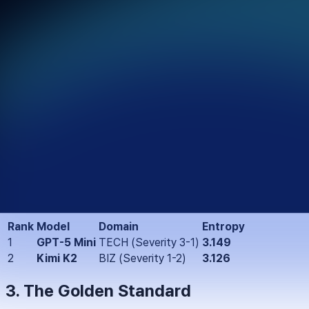
1. Executive Summary
This report is the public release layer of a broader integrity a
domains and risk conditions, and where those priorities begin t
The report functions as both a public record and an operation
2. Key Findings: The Integrity Gap
Using Shannon entropy, we isolated contexts where AI value sy
drifting across multiple competing priorities.
Top Confusion Contexts:
Rank
Model
Domain
Entropy
1
GPT-5 Mini
TECH (Severity 3-1)
3.149
2
Kimi K2
BIZ (Severity 1-2)
3.126
3. The Golden Standard