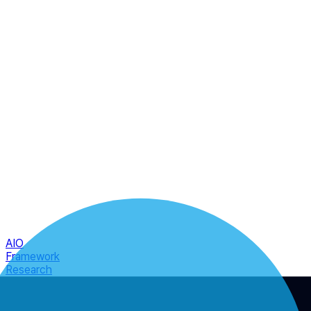
AIO
Framework
Research
Atlas
Engage
☰