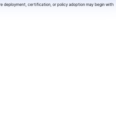
deployment, certification, or policy adoption may begin with