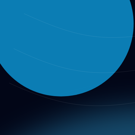
Вход
Регистрация
Integrity Report
AIO Integrity Report
Review the main findings and public metadata from the lates
Public release layer
This page is the official release layer for the main findings of
Operational bridge
Its findings feed into benchmark review, training material, par
How to read it
Review the headline findings here, then move into Benchmarks 
AIO Integrity Report: AI Value Discove
Date:
2026-02-10 |
Audit ID:
AIO-20260210-001