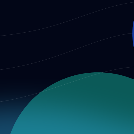
t integrity audit, then connect them to benchmark evidence an
 a broader audit program, published in a reviewable form.
tner advisory work, and future RFC or audit design.
for detail and Governance for the institutional context.
ry & Consistency Analysis