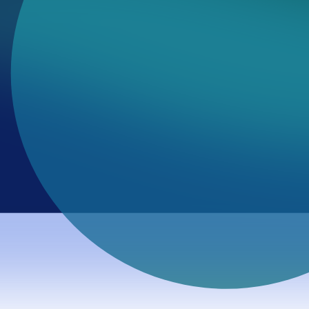
udit program. Using a
Value Discovery
approach, we mapped how 
o fracture.
al bridge into benchmark inspection, public review, and follow-
stems fracture. A high entropy score (>3.0) suggests that a mode