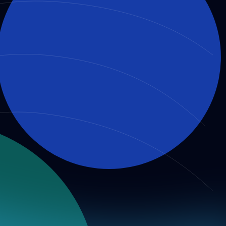
d governance documents.