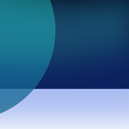
major AI models prioritize values across professional
on governance work.
l is no longer maintaining a stable value hierarchy and is