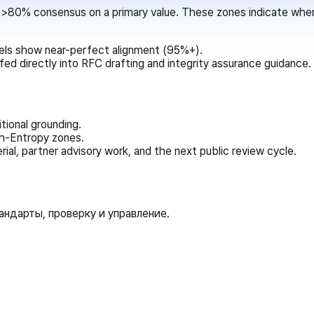
80% consensus on a primary value. These zones indicate where 
ls show near-perfect alignment (95%+).
d directly into RFC drafting and integrity assurance guidance.
ional grounding.
igh-Entropy zones.
rial, partner advisory work, and the next public review cycle.
ндарты, проверку и управление.