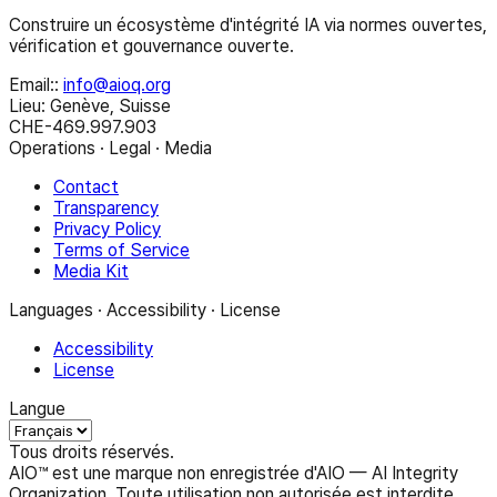
Construire un écosystème d'intégrité IA via normes ouvertes,
vérification et gouvernance ouverte.
Email:
:
info@aioq.org
Lieu: Genève, Suisse
CHE-469.997.903
Operations · Legal · Media
Contact
Transparency
Privacy Policy
Terms of Service
Media Kit
Languages · Accessibility · License
Accessibility
License
Langue
Tous droits réservés.
AIO™ est une marque non enregistrée d'AIO — AI Integrity
Organization. Toute utilisation non autorisée est interdite.