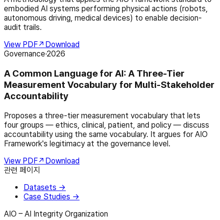
embodied AI systems performing physical actions (robots,
autonomous driving, medical devices) to enable decision-
audit trails.
View PDF
↗
Download
Governance
·
2026
A Common Language for AI: A Three-Tier
Measurement Vocabulary for Multi-Stakeholder
Accountability
Proposes a three-tier measurement vocabulary that lets
four groups — ethics, clinical, patient, and policy — discuss
accountability using the same vocabulary. It argues for AIO
Framework's legitimacy at the governance level.
View PDF
↗
Download
관련 페이지
Datasets
→
Case Studies
→
AIO – AI Integrity Organization