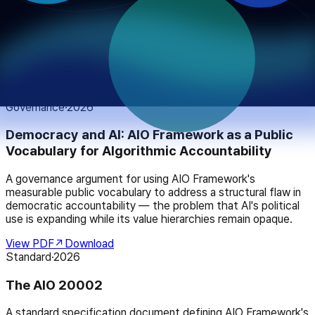
Compliance-Ready Logging Standard
How to map and satisfy the logging and transparency
requirements of major AI regulatory frameworks — the EU AI
Act, NIST AI RMF, ISO/IEC 42001, and Korea's AI Framework
Act — using the AIO Framework standard.
View PDF
↗
Download
Governance
·
2026
Democracy and AI: AIO Framework as a Public
Vocabulary for Algorithmic Accountability
A governance argument for using AIO Framework's
measurable public vocabulary to address a structural flaw in
democratic accountability — the problem that AI's political
use is expanding while its value hierarchies remain opaque.
View PDF
↗
Download
Standard
·
2026
The AIO 20002
A standard specification document defining AIO Framework's