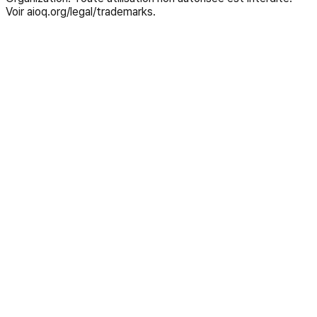
Voir aioq.org/legal/trademarks.