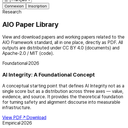
Connexion
Inscription
Research
AIO Paper Library
View and download papers and working papers related to the
AIO Framework standard, all in one place, directly as PDF. All
outputs are distributed under CC BY 4.0 (documents) and
Apache-2.0 / MIT (code).
Foundational
·
2026
AI Integrity: A Foundational Concept
A conceptual starting point that defines AI Integrity not as a
single score but as a distribution across three axes — value,
evidence, and source. It provides the theoretical foundation
for turning safety and alignment discourse into measurable
infrastructure.
View PDF
↗
Download
Empirical
·
2026