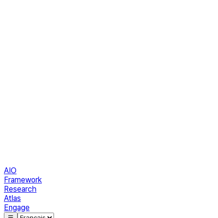
AIO
Framework
Research
Atlas
Engage
☰