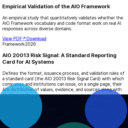
Empirical Validation of the AIO Framework
An empirical study that quantitatively validates whether the
AIO Framework vocabulary and code format work on real AI
responses across diverse domains.
View PDF
↗
Download
Framework
·
2026
AIO 20013 Risk Signal: A Standard Reporting
Card for AI Systems
Defines the format, issuance process, and validation rules of
a standard card (the AIO 20013 Risk Signal Card) with which
companies and institutions can issue, on a single page, their
AI's distribution of values, evidence, and sources along with
its blind spots.
View PDF
↗
Download
Policy
·
2026
AIO Framework and AI Legislation: A