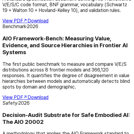
V/E/S/C code format, BNF grammar, vocabulary (Schwartz
19 + Walton 10 + Hovland-Kelley 10), and validation rules.
View PDF
↗
Download
Benchmark
·
2026
AIO Framework-Bench: Measuring Value,
Evidence, and Source Hierarchies in Frontier AI
Systems
The first public benchmark to measure and compare V/E/S
distributions across 8 frontier models and 366,120
responses. It quantifies the degree of disagreement in value
hierarchies between models and automatically detects blind
spots by domain and demographic.
View PDF
↗
Download
Safety
·
2026
Decision-Audit Substrate for Safe Embodied AI:
The AIO 20002
A methodology that applies the AIO Framework standard to