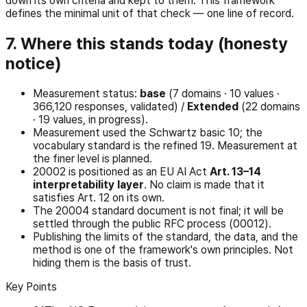
down its own criteria and kept to them. This framework
defines the minimal unit of that check — one line of record.
7. Where this stands today (honesty
notice)
Measurement status:
base
(7 domains · 10 values ·
366,120 responses, validated) /
Extended
(22 domains
· 19 values, in progress).
Measurement used the Schwartz basic 10; the
vocabulary standard is the refined 19. Measurement at
the finer level is planned.
20002 is positioned as an EU AI Act
Art. 13–14
interpretability layer
. No claim is made that it
satisfies Art. 12 on its own.
The 20004 standard document is not final; it will be
settled through the public RFC process (00012).
Publishing the limits of the standard, the data, and the
method is one of the framework's own principles. Not
hiding them is the basis of trust.
Key Points