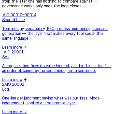
step the later one has nothing to compare against —
governance works only once the loop closes.
·
AIO 00010–00014
Shared base
Terminology, vocabulary, RFC process, numbering, scenario
generation — the layer that makes every tool speak the
same language.
Learn more →
1
AIO 20001
Set
An organization fixes its value hierarchy and red lines itself —
an order obtained by forced choice, not a sentence.
Learn more →
2
AIO 20002
Log
One line per judgment saying what was put first. Model-
independent, applied at the prompt layer.
Learn more →