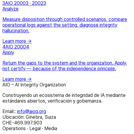
3
AIO 20003 · 20023
Analyze
Measure disposition through controlled scenarios, compare
operational logs against the setting, diagnose integrity
hallucination.
Learn more →
4
AIO 20004
Apply
Return the gaps to the system and the organization. Apply,
not certify — because of the independence principle.
Learn more →
AIO – AI Integrity Organization
Construyendo un ecosistema de integridad de IA mediante
estándares abiertos, verificación y gobernanza.
Email:
:
info@aioq.org
Ubicación: Ginebra, Suiza
CHE-469.997.903
Operations · Legal · Media