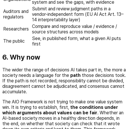
system and see the gaps, with evidence
Submit and review judgment paths in a
Auditors and
vendor-independent form (EU AI Act Art. 13–
regulators
14 interpretability layer)
Compare and reproduce value / evidence /
Researchers
source structures across models
See, in published form, what a given AI puts
The public
first
6. Why now
The wider the range of decisions AI takes part in, the more a
society needs a language for the
path
those decisions took.
If the path is not recorded, responsibility cannot be divided,
disagreement cannot be adjudicated, and consensus cannot
accumulate.
The AIO Framework is not trying to make one value system
win. It is trying to establish, first,
the conditions under
which arguments about values can be fair
. Whether an
AI-based society moves in a healthy direction depends, in
the end, on whether that society can check that it wrote