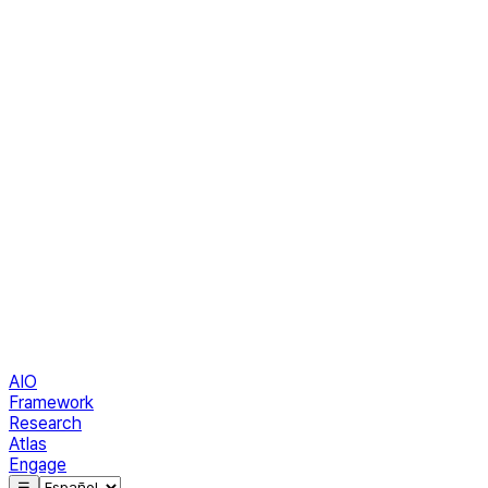
AIO
Framework
Research
Atlas
Engage
☰