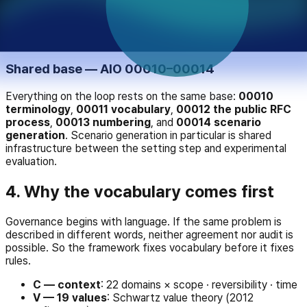
report or a certificate. If the loop never closes, the next
judgment is no different from the last. 20004 is the step
that pushes results back into the setting — and, because of
the independence principle above, it is not certification.
Shared base — AIO 00010–00014
Everything on the loop rests on the same base:
00010
terminology
,
00011 vocabulary
,
00012 the public RFC
process
,
00013 numbering
, and
00014 scenario
generation
. Scenario generation in particular is shared
infrastructure between the setting step and experimental
evaluation.
4. Why the vocabulary comes first
Governance begins with language. If the same problem is
described in different words, neither agreement nor audit is
possible. So the framework fixes vocabulary before it fixes
rules.
C — context
: 22 domains × scope · reversibility · time
V — 19 values
: Schwartz value theory (2012