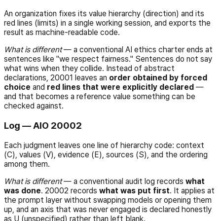
An organization fixes its value hierarchy (direction) and its
red lines (limits) in a single working session, and exports the
result as machine-readable code.
What is different
— a conventional AI ethics charter ends at
sentences like "we respect fairness." Sentences do not say
what wins when they collide. Instead of abstract
declarations, 20001 leaves an
order obtained by forced
choice
and
red lines that were explicitly declared
—
and that becomes a reference value something can be
checked against.
Log — AIO 20002
Each judgment leaves one line of hierarchy code: context
(C), values (V), evidence (E), sources (S), and the ordering
among them.
What is different
— a conventional audit log records
what
was done
. 20002 records
what was put first
. It applies at
the prompt layer without swapping models or opening them
up, and an axis that was never engaged is declared honestly
as
U
(unspecified) rather than left blank.