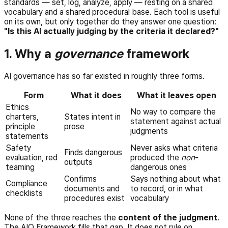
standards — set, log, analyze, apply — resting on a shared
vocabulary and a shared procedural base. Each tool is useful
on its own, but only together do they answer one question:
"Is this AI actually judging by the criteria it declared?"
1. Why a
governance
framework
AI governance has so far existed in roughly three forms.
Form
What it does
What it leaves open
Ethics
No way to compare the
charters,
States intent in
statement against actual
principle
prose
judgments
statements
Safety
Never asks what criteria
Finds dangerous
evaluation, red
produced the
non
-
outputs
teaming
dangerous ones
Confirms
Says nothing about what
Compliance
documents and
to record, or in what
checklists
procedures exist
vocabulary
None of the three reaches the
content of the judgment
.
The AIO Framework fills that gap. It does not rule on