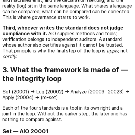
and machines emit, and the declaration (setting) and the
reality (log) sit in the same language. What shares a language
can be compared; what can be compared can be corrected.
This is where governance starts to work.
Third, whoever writes the standard does not judge
compliance with it.
AIO supplies methods and tools;
verification belongs to independent auditors. A standard
whose author also certifies against it cannot be trusted.
That principle is why the final step of the loop is
apply
, not
certify
.
3. What the framework is made of —
the integrity loop
Set (20001) → Log (20002) → Analyze (20003 · 20023) →
Apply (20004) → (re-set)
Each of the four standards is a tool in its own right and a
joint in the loop. Without the earlier step, the later one has
nothing to compare against.
Set — AIO 20001