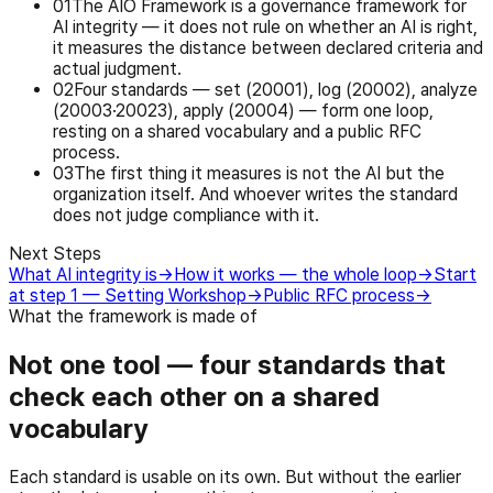
0
1
The AIO Framework is a governance framework for
AI integrity — it does not rule on whether an AI is right,
it measures the distance between declared criteria and
actual judgment.
0
2
Four standards — set (20001), log (20002), analyze
(20003·20023), apply (20004) — form one loop,
resting on a shared vocabulary and a public RFC
process.
0
3
The first thing it measures is not the AI but the
organization itself. And whoever writes the standard
does not judge compliance with it.
Next Steps
What AI integrity is
→
How it works — the whole loop
→
Start
at step 1 — Setting Workshop
→
Public RFC process
→
What the framework is made of
Not one tool — four standards that
check each other on a shared
vocabulary
Each standard is usable on its own. But without the earlier