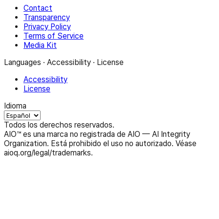
Contact
Transparency
Privacy Policy
Terms of Service
Media Kit
Languages · Accessibility · License
Accessibility
License
Idioma
Todos los derechos reservados.
AIO™ es una marca no registrada de AIO — AI Integrity
Organization. Está prohibido el uso no autorizado. Véase
aioq.org/legal/trademarks.