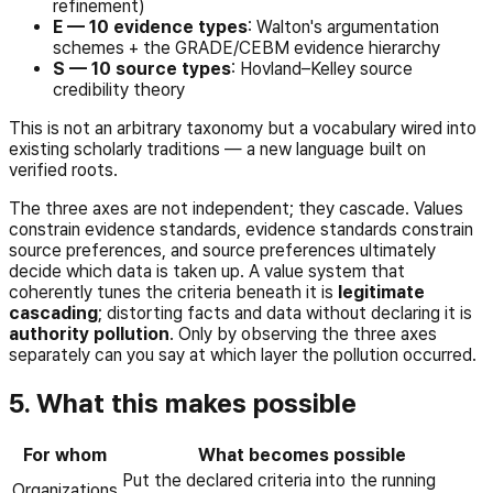
refinement)
E — 10 evidence types
: Walton's argumentation
schemes + the GRADE/CEBM evidence hierarchy
S — 10 source types
: Hovland–Kelley source
credibility theory
This is not an arbitrary taxonomy but a vocabulary wired into
existing scholarly traditions — a new language built on
verified roots.
The three axes are not independent; they cascade. Values
constrain evidence standards, evidence standards constrain
source preferences, and source preferences ultimately
decide which data is taken up. A value system that
coherently tunes the criteria beneath it is
legitimate
cascading
; distorting facts and data without declaring it is
authority pollution
. Only by observing the three axes
separately can you say at which layer the pollution occurred.
5. What this makes possible
For whom
What becomes possible
Put the declared criteria into the running
Organizations