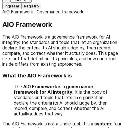
Ingresar
Registro
AIO Framework · Governance framework
AIO Framework
The AIO Framework is a governance framework for AI
integrity: the standards and tools that let an organization
declare the criteria its AI should judge by, then record,
compare, and correct whether it actually does. This page
sets out that definition, its principles, and how each tool
inside differs from existing approaches.
What the AIO Framework is
The
AIO Framework
is a
governance
framework for AI integrity
. It is the body of
standards and tools that lets an organization
declare the criteria its AI should judge by, then
record, compare, and correct whether the AI
actually judges that way.
The AIO Framework is not a single tool. It is a
system
: four