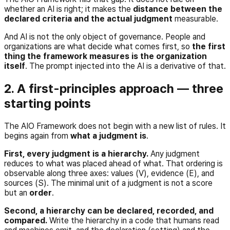
whether an AI is right; it makes the
distance between the
declared criteria and the actual judgment
measurable.
And AI is not the only object of governance. People and
organizations are what decide what comes first, so
the first
thing the framework measures is the organization
itself
. The prompt injected into the AI is a derivative of that.
2. A first-principles approach — three
starting points
The AIO Framework does not begin with a new list of rules. It
begins again from
what a judgment is
.
First, every judgment is a hierarchy.
Any judgment
reduces to what was placed ahead of what. That ordering is
observable along three axes: values (V), evidence (E), and
sources (S). The minimal unit of a judgment is not a score
but an
order
.
Second, a hierarchy can be declared, recorded, and
compared.
Write the hierarchy in a code that humans read