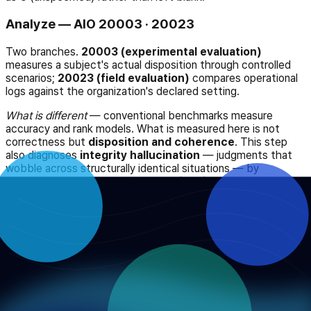
Analyze — AIO 20003 · 20023
Two branches.
20003 (experimental evaluation)
measures a subject's actual disposition through controlled
scenarios;
20023 (field evaluation)
compares operational
logs against the organization's declared setting.
What is different
— conventional benchmarks measure
accuracy and rank models. What is measured here is not
correctness but
disposition and coherence
. This step
also diagnoses
integrity hallucination
— judgments that
wobble across structurally identical situations — by
decomposing it into reproducibility (TRR) and perspective
consistency (PCS).
Apply — AIO 20004
Discrepancies are returned to the system and to the
organization. Combining the setting and the record standard
into a single system prompt is stage one of that.
What is different
— most governance procedures end at a