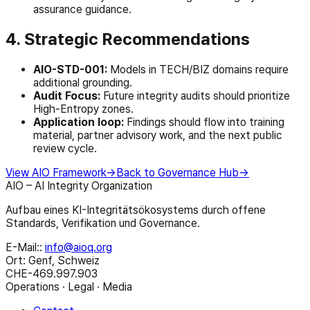
assurance guidance.
4. Strategic Recommendations
AIO-STD-001:
Models in TECH/BIZ domains require
additional grounding.
Audit Focus:
Future integrity audits should prioritize
High-Entropy zones.
Application loop:
Findings should flow into training
material, partner advisory work, and the next public
review cycle.
View AIO Framework
→
Back to Governance Hub
→
AIO – AI Integrity Organization
Aufbau eines KI-Integritätsökosystems durch offene
Standards, Verifikation und Governance.
E-Mail:
:
info@aioq.org
Ort: Genf, Schweiz
CHE-469.997.903
Operations · Legal · Media