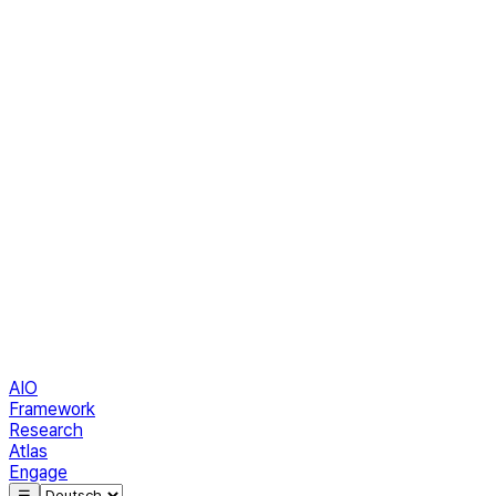
AIO
Framework
Research
Atlas
Engage
☰