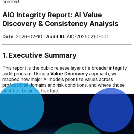
context.
AIO Integrity Report: AI Value
Discovery & Consistency Analysis
Date:
2026-02-10 |
Audit ID:
AIO-20260210-001
1. Executive Summary
This report is the public release layer of a broader integrity
audit program. Using a
Value Discovery
approach, we
mapped how major AI models prioritize values across
professional domains and risk conditions, and where those
priorities begin to fracture.
The report functions as both a public record and an
operational bridge into benchmark inspection, public review,
and follow-on governance work.
2. Key Findings: The Integrity Gap