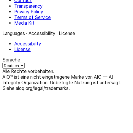
Contact
Transparency
Privacy Policy
Terms of Service
Media Kit
Languages · Accessibility · License
Accessibility
License
Sprache
Alle Rechte vorbehalten.
AIO™ ist eine nicht eingetragene Marke von AIO — AI
Integrity Organization. Unbefugte Nutzung ist untersagt.
Siehe aioq.org/legal/trademarks.