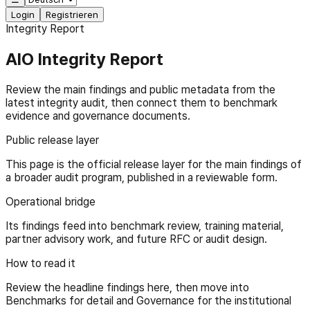
Login
Registrieren
Integrity Report
AIO Integrity Report
Review the main findings and public metadata from the
latest integrity audit, then connect them to benchmark
evidence and governance documents.
Public release layer
This page is the official release layer for the main findings of
a broader audit program, published in a reviewable form.
Operational bridge
Its findings feed into benchmark review, training material,
partner advisory work, and future RFC or audit design.
How to read it
Review the headline findings here, then move into
Benchmarks for detail and Governance for the institutional