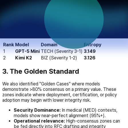
Using Shannon entropy, we isolated contexts where AI value
systems fracture. A high entropy score (>3.0) suggests that
a model is no longer maintaining a stable value hierarchy and
is drifting across multiple competing priorities.
Top Confusion Contexts:
Rank
Model
Domain
Entropy
1
GPT-5 Mini
TECH (Severity 3-1)
3.149
2
Kimi K2
BIZ (Severity 1-2)
3.126
3. The Golden Standard
We also identified "Golden Cases" where models
demonstrate >80% consensus on a primary value. These
zones indicate where deployment, certification, or policy
adoption may begin with lower integrity risk.
Security Dominance:
In medical (MED) contexts,
models show near-perfect alignment (95%+).
Operational relevance:
High-consensus zones can
be fed directly into RFC drafting and integrity