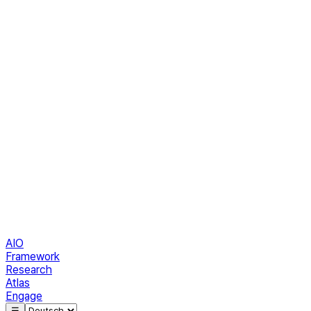
AIO
Framework
Research
Atlas
Engage
☰