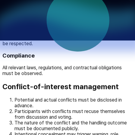
Private gain must not distort institutional judgment;
communication must remain faithful to facts.
Inclusivity
Diverse viewpoints, minorities, and vulnerable groups must
be respected.
Compliance
All relevant laws, regulations, and contractual obligations
must be observed.
Conflict-of-interest management
Potential and actual conflicts must be disclosed in
advance.
Participants with conflicts must recuse themselves
from discussion and voting.
The nature of the conflict and the handling outcome
must be documented publicly.
Intentional concealment may trigger warning, role