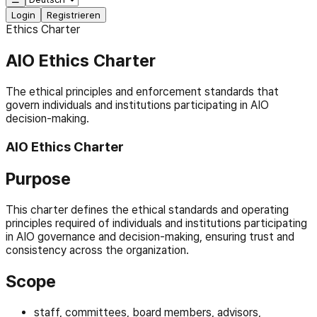
Login
Registrieren
Ethics Charter
AIO Ethics Charter
The ethical principles and enforcement standards that
govern individuals and institutions participating in AIO
decision-making.
AIO Ethics Charter
Purpose
This charter defines the ethical standards and operating
principles required of individuals and institutions participating
in AIO governance and decision-making, ensuring trust and
consistency across the organization.
Scope
staff, committees, board members, advisors,