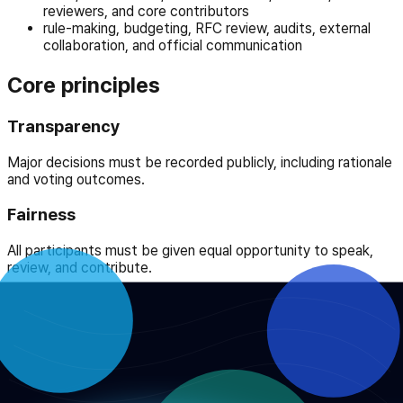
reviewers, and core contributors
rule-making, budgeting, RFC review, audits, external
collaboration, and official communication
Core principles
Transparency
Major decisions must be recorded publicly, including rationale
and voting outcomes.
Fairness
All participants must be given equal opportunity to speak,
review, and contribute.
Accountability
Responsibility for decisions and execution must be explicit
and reportable.
Integrity