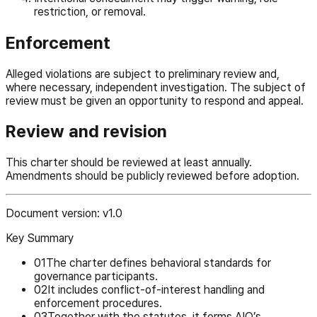
restriction, or removal.
Enforcement
Alleged violations are subject to preliminary review and,
where necessary, independent investigation. The subject of
review must be given an opportunity to respond and appeal.
Review and revision
This charter should be reviewed at least annually.
Amendments should be publicly reviewed before adoption.
Document version: v1.0
Key Summary
0
1
The charter defines behavioral standards for
governance participants.
0
2
It includes conflict-of-interest handling and
enforcement procedures.
0
3
Together with the statutes, it forms AIO’s