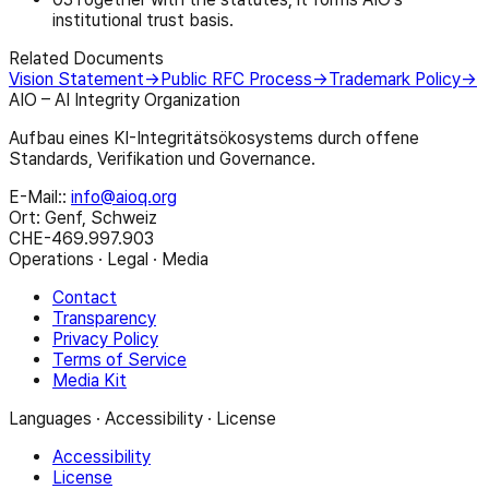
institutional trust basis.
Related Documents
Vision Statement
→
Public RFC Process
→
Trademark Policy
→
AIO – AI Integrity Organization
Aufbau eines KI-Integritätsökosystems durch offene
Standards, Verifikation und Governance.
E-Mail:
:
info@aioq.org
Ort: Genf, Schweiz
CHE-469.997.903
Operations · Legal · Media
Contact
Transparency
Privacy Policy
Terms of Service
Media Kit
Languages · Accessibility · License
Accessibility
License