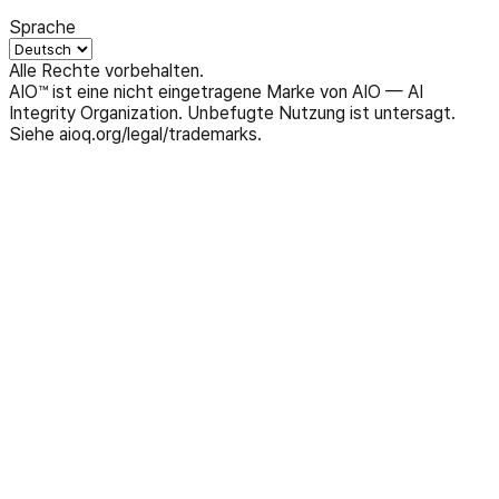
Sprache
Alle Rechte vorbehalten.
AIO™ ist eine nicht eingetragene Marke von AIO — AI
Integrity Organization. Unbefugte Nutzung ist untersagt.
Siehe aioq.org/legal/trademarks.