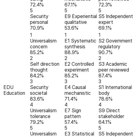
72.4%
67.1%
72.3%
5
5
5
Security
E9 Experiential
S5 Independent
personal
qualitative
expert
70.9%
53.6%
69.1%
1
1
1
Universalism
E1 Systematic
S2 Government
concern
synthesis
regulatory
85.2%
88.9%
90.7%
2
2
2
Self direction
E2 Controlled
S3 Academic
thought
experiment
peer reviewed
84.2%
85.2%
87.4%
3
3
3
EDU
Security
E4 Causal
S1 International
Education
societal
mechanistic
body
83.6%
71.4%
78.6%
4
4
4
Universalism
E7 Sign
S9 Direct
tolerance
pattern
stakeholder
79.2%
57.4%
64.1%
5
5
5
Universalism
E3 Statistical
S5 Independent