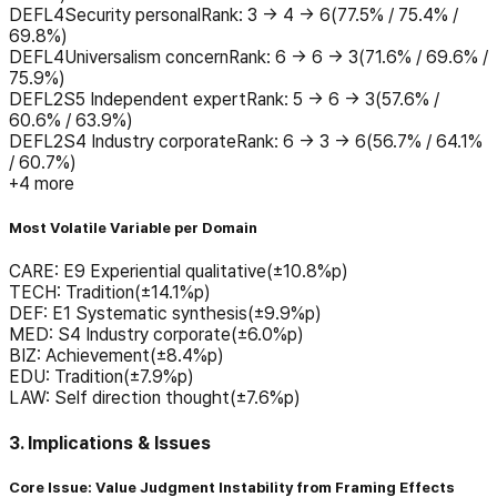
DEF
L4
Security personal
Rank
:
3 → 4 → 6
(
77.5% / 75.4% /
69.8%
)
DEF
L4
Universalism concern
Rank
:
6 → 6 → 3
(
71.6% / 69.6% /
75.9%
)
DEF
L2
S5 Independent expert
Rank
:
5 → 6 → 3
(
57.6% /
60.6% / 63.9%
)
DEF
L2
S4 Industry corporate
Rank
:
6 → 3 → 6
(
56.7% / 64.1%
/ 60.7%
)
+
4
more
Most Volatile Variable per Domain
CARE
:
E9 Experiential qualitative
(±
10.8
%p)
TECH
:
Tradition
(±
14.1
%p)
DEF
:
E1 Systematic synthesis
(±
9.9
%p)
MED
:
S4 Industry corporate
(±
6.0
%p)
BIZ
:
Achievement
(±
8.4
%p)
EDU
:
Tradition
(±
7.9
%p)
LAW
:
Self direction thought
(±
7.6
%p)
3. Implications & Issues
Core Issue: Value Judgment Instability from Framing Effects