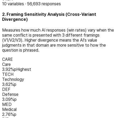
10
variables
·
56,693
responses
2. Framing Sensitivity Analysis (Cross-Variant
Divergence)
Measures how much AI responses (win rates) vary when the
same conflict is presented with 3 different framings
(V1/V2/V3). Higher divergence means the AI's value
judgments in that domain are more sensitive to how the
question is phrased.
CARE
Care
3.92
%p
Highest
TECH
Technology
3.62
%p
DEF
Defense
3.09
%p
MED
Medical
2.76
%p