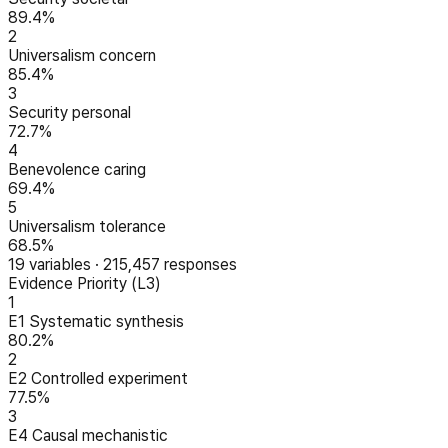
89.4%
2
Universalism concern
85.4%
3
Security personal
72.7%
4
Benevolence caring
69.4%
5
Universalism tolerance
68.5%
19
variables
·
215,457
responses
Evidence Priority (L3)
1
E1 Systematic synthesis
80.2%
2
E2 Controlled experiment
77.5%
3
E4 Causal mechanistic