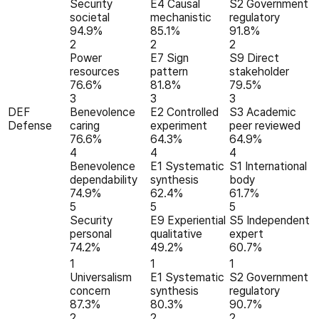
Security
E4 Causal
S2 Government
societal
mechanistic
regulatory
94.9%
85.1%
91.8%
2
2
2
Power
E7 Sign
S9 Direct
resources
pattern
stakeholder
76.6%
81.8%
79.5%
3
3
3
DEF
Benevolence
E2 Controlled
S3 Academic
Defense
caring
experiment
peer reviewed
76.6%
64.3%
64.9%
4
4
4
Benevolence
E1 Systematic
S1 International
dependability
synthesis
body
74.9%
62.4%
61.7%
5
5
5
Security
E9 Experiential
S5 Independent
personal
qualitative
expert
74.2%
49.2%
60.7%
1
1
1
Universalism
E1 Systematic
S2 Government
concern
synthesis
regulatory
87.3%
80.3%
90.7%
2
2
2