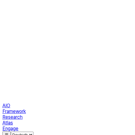
AIO
Framework
Research
Atlas
Engage
☰