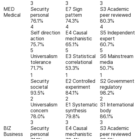
3
3
3
MED
Security
E7 Sign
S3 Academic
Medical
personal
pattern
peer reviewed
76.1%
74.3%
80.3%
4
4
4
Self direction
E4 Causal
S5 Independent
action
mechanistic
expert
75.7%
65.1%
60.7%
5
5
5
Universalism
E3 Statistical
S6 Mainstream
tolerance
correlational
media
71.7%
53.3%
50.7%
1
1
1
Security
E2 Controlled
S2 Government
societal
experiment
regulatory
93.5%
84.1%
98.2%
2
2
2
Universalism
E1 Systematic
S1 International
concern
synthesis
body
78.0%
79.8%
86.1%
3
3
3
BIZ
Security
E4 Causal
S3 Academic
Business
personal
mechanistic
peer reviewed