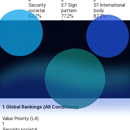
Security
E7 Sign
S1 International
societal
pattern
body
84.7%
77.2%
87.3%
3
3
3
CARE
Benevolence
E2 Controlled
S3 Academic
Care
caring
experiment
peer reviewed
80.1%
73.2%
76.2%
4
4
4
Security
E4 Causal
S9 Direct
personal
mechanistic
stakeholder
78.9%
71.8%
60.1%
5
5
5
Benevolence
E8 Expert
S5 Independent
dependability
judgment
expert
74.6%
46.2%
57.2%
AIO analysis report
1. Global Rankings (All Conditions)
Value Priority (L4)
1
Security societal