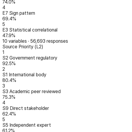
74.0%
4
E7 Sign pattern
69.4%
5
E3 Statistical correlational
47.9%
10
variables
·
56,693
responses
Source Priority (L2)
1
S2 Government regulatory
92.5%
2
S1 International body
80.4%
3
S3 Academic peer reviewed
75.3%
4
S9 Direct stakeholder
62.4%
5
S5 Independent expert
61.2%