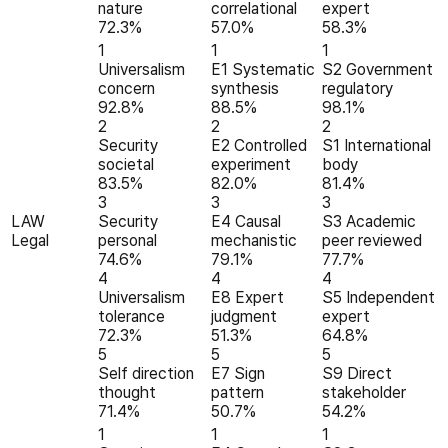
nature
correlational
expert
72.3%
57.0%
58.3%
1
1
1
Universalism
E1 Systematic
S2 Government
concern
synthesis
regulatory
92.8%
88.5%
98.1%
2
2
2
Security
E2 Controlled
S1 International
societal
experiment
body
83.5%
82.0%
81.4%
3
3
3
LAW
Security
E4 Causal
S3 Academic
Legal
personal
mechanistic
peer reviewed
74.6%
79.1%
77.7%
4
4
4
Universalism
E8 Expert
S5 Independent
tolerance
judgment
expert
72.3%
51.3%
64.8%
5
5
5
Self direction
E7 Sign
S9 Direct
thought
pattern
stakeholder
71.4%
50.7%
54.2%
1
1
1