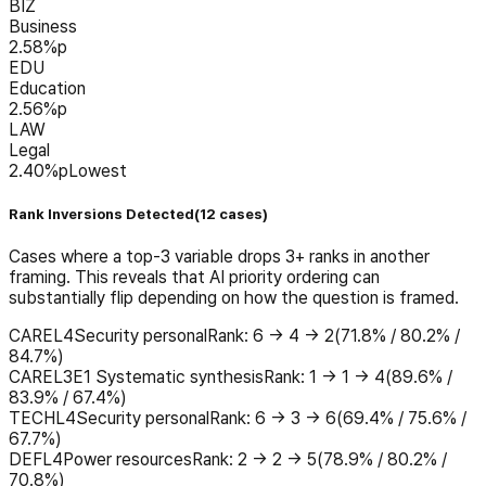
BIZ
Business
2.58
%p
EDU
Education
2.56
%p
LAW
Legal
2.40
%p
Lowest
Rank Inversions Detected
(
12
cases
)
Cases where a top-3 variable drops 3+ ranks in another
framing. This reveals that AI priority ordering can
substantially flip depending on how the question is framed.
CARE
L4
Security personal
Rank
:
6 → 4 → 2
(
71.8% / 80.2% /
84.7%
)
CARE
L3
E1 Systematic synthesis
Rank
:
1 → 1 → 4
(
89.6% /
83.9% / 67.4%
)
TECH
L4
Security personal
Rank
:
6 → 3 → 6
(
69.4% / 75.6% /
67.7%
)
DEF
L4
Power resources
Rank
:
2 → 2 → 5
(
78.9% / 80.2% /
70.8%
)