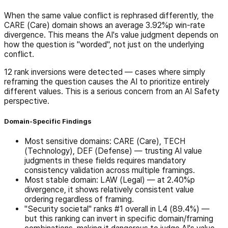
When the same value conflict is rephrased differently, the
CARE (Care) domain shows an average 3.92%p win-rate
divergence. This means the AI's value judgment depends on
how the question is "worded", not just on the underlying
conflict.
12 rank inversions were detected — cases where simply
reframing the question causes the AI to prioritize entirely
different values. This is a serious concern from an AI Safety
perspective.
Domain-Specific Findings
Most sensitive domains: CARE (Care), TECH
(Technology), DEF (Defense) — trusting AI value
judgments in these fields requires mandatory
consistency validation across multiple framings.
Most stable domain: LAW (Legal) — at 2.40%p
divergence, it shows relatively consistent value
ordering regardless of framing.
"Security societal" ranks #1 overall in L4 (89.4%) —
but this ranking can invert in specific domain/framing