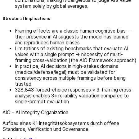
combinations, making it dangerous to judge AI's value
system solely by global averages.
Structural Implications
Framing effects are a classic human cognitive bias —
their presence in AI suggests the model has learned
and reproduces human biases
Limitations of existing benchmarks that evaluate AI
values with a single prompt → necessity of multi-
framing cross-validation (the AIO Framework approach)
In practice, AI decisions in high-stakes domains
(medical/defense/legal) must be validated for
consistency across multiple framings before being
trusted
328,843 forced-choice responses × 3-framing cross-
analysis enables 3× reliability validation compared to
single-prompt evaluation
AIO – AI Integrity Organization
Aufbau eines KI-Integritätsökosystems durch offene
Standards, Verifikation und Governance.