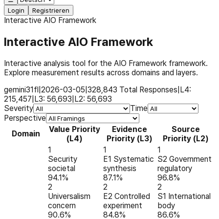
Login
Registrieren
Interactive AIO Framework
Interactive AIO Framework
Interactive analysis tool for the AIO Framework framework.
Explore measurement results across domains and layers.
gemini31fl
|
2026-03-05
|
328,843
Total Responses
|
L4:
215,457
|
L3:
56,693
|
L2:
56,693
Severity
Time
Perspective
Value Priority
Evidence
Source
Domain
(L4)
Priority (L3)
Priority (L2)
1
1
1
Security
E1 Systematic
S2 Government
societal
synthesis
regulatory
94.1%
87.1%
96.8%
2
2
2
Universalism
E2 Controlled
S1 International
concern
experiment
body
90.6%
84.8%
86.6%