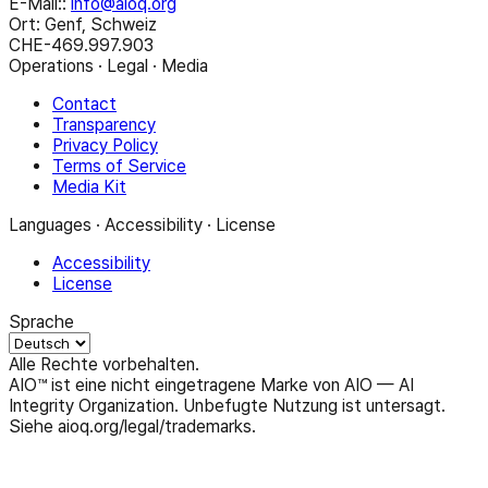
E-Mail:
:
info@aioq.org
Ort: Genf, Schweiz
CHE-469.997.903
Operations · Legal · Media
Contact
Transparency
Privacy Policy
Terms of Service
Media Kit
Languages · Accessibility · License
Accessibility
License
Sprache
Alle Rechte vorbehalten.
AIO™ ist eine nicht eingetragene Marke von AIO — AI
Integrity Organization. Unbefugte Nutzung ist untersagt.
Siehe aioq.org/legal/trademarks.