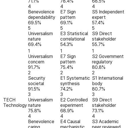
71.1%
78.4%
68.5%
4
4
4
Benevolence
E7 Sign
S5 Independent
dependability
pattern
expert
69.5%
69.1%
57.4%
5
5
5
Universalism
E3 Statistical
S9 Direct
nature
correlational
stakeholder
69.4%
54.3%
55.7%
1
1
1
Universalism
E7 Sign
S2 Government
concern
pattern
regulatory
91.7%
75.4%
80.8%
2
2
2
Security
E1 Systematic
S1 International
societal
synthesis
body
91.5%
74.2%
80.7%
3
3
3
TECH
Universalism
E2 Controlled
S9 Direct
Technology
nature
experiment
stakeholder
75.8%
68.9%
73.1%
4
4
4
Benevolence
E4 Causal
S3 Academic
caring
mechanistic
peer reviewed