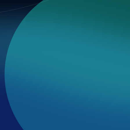
 and voting outcomes.
ew, and contribute.
d reportable.
ation must remain faithful to facts.
 respected.