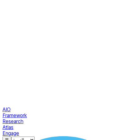
AIO
Framework
Research
Atlas
Engage
☰