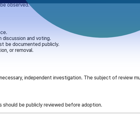
t be observed.
nce.
 discussion and voting.
st be documented publicly.
ion, or removal.
e necessary, independent investigation. The subject of review m
s should be publicly reviewed before adoption.