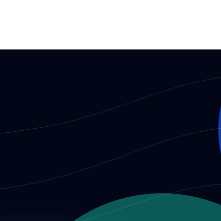
dividuals and institutions participating in AIO decision-making.
ples required of individuals and institutions participating in AI
 and core contributors
aboration, and official communication