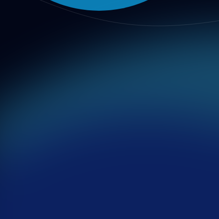
Transparency
Major decisions must be recorded publicly, including rationale
Fairness
All participants must be given equal opportunity to speak, revi
Accountability
Responsibility for decisions and execution must be explicit an
Integrity
Private gain must not distort institutional judgment; communic
Inclusivity
Diverse viewpoints, minorities, and vulnerable groups must be
Compliance