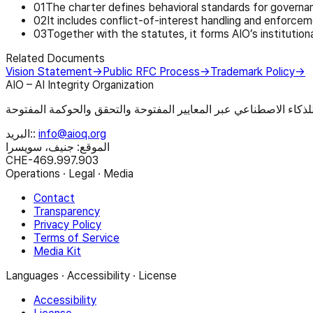
0
1
The charter defines behavioral standards for governan
0
2
It includes conflict-of-interest handling and enforce
0
3
Together with the statutes, it forms AIO’s institutiona
Related Documents
Vision Statement
→
Public RFC Process
→
Trademark Policy
→
AIO – AI Integrity Organization
البريد:
:
info@aioq.org
الموقع: جنيف، سويسرا
CHE-469.997.903
Operations · Legal · Media
Contact
Transparency
Privacy Policy
Terms of Service
Media Kit
Languages · Accessibility · License
Accessibility