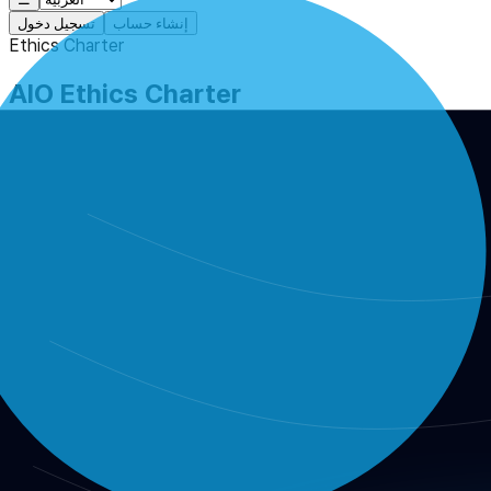
تسجيل دخول
إنشاء حساب
Ethics Charter
AIO Ethics Charter
The ethical principles and enforcement standards that govern in
AIO Ethics Charter
Purpose
This charter defines the ethical standards and operating princi
consistency across the organization.
Scope
staff, committees, board members, advisors, reviewers,
rule-making, budgeting, RFC review, audits, external coll
Core principles