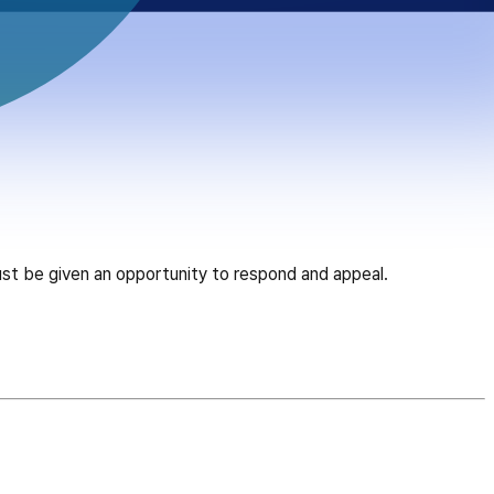
ust be given an opportunity to respond and appeal.