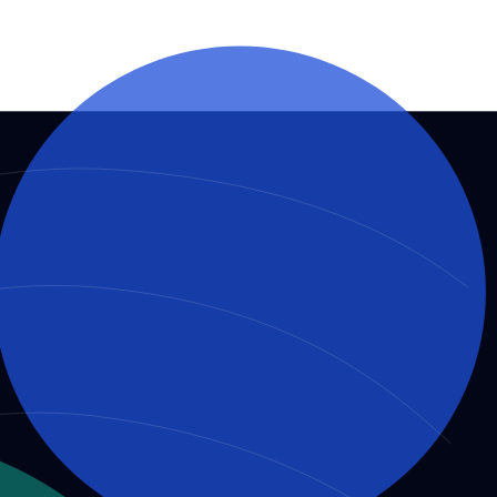
O governance and decision-making, ensuring trust and