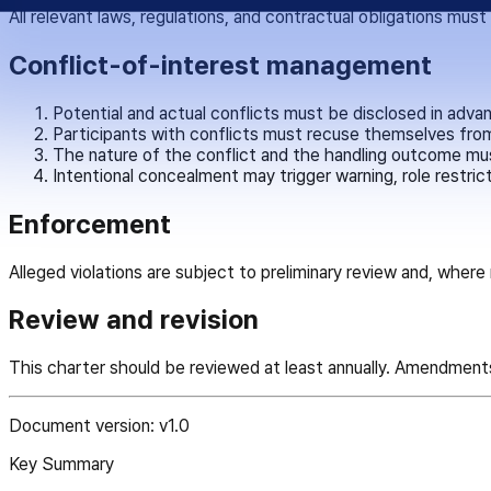
All relevant laws, regulations, and contractual obligations mus
Conflict-of-interest management
Potential and actual conflicts must be disclosed in adva
Participants with conflicts must recuse themselves from
The nature of the conflict and the handling outcome mu
Intentional concealment may trigger warning, role restrict
Enforcement
Alleged violations are subject to preliminary review and, wher
Review and revision
This charter should be reviewed at least annually. Amendment
Document version: v1.0
Key Summary