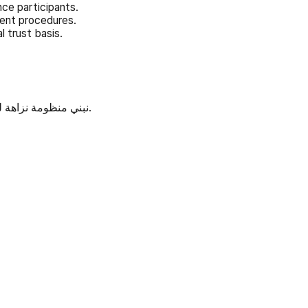
ce participants.
ment procedures.
l trust basis.
نبني منظومة نزاهة للذكاء الاصطناعي عبر المعايير المفتوحة والتحقق والحوكمة المفتوحة.